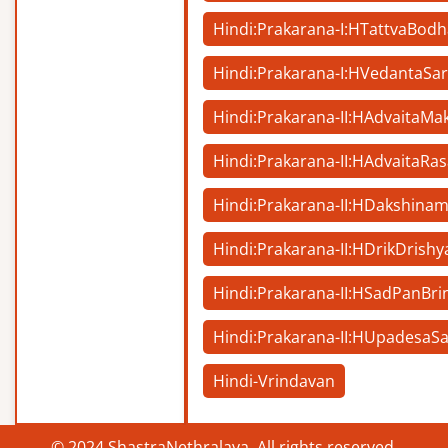
Hindi:Prakarana-I:HTattvaBodh
Hindi:Prakarana-I:HVedantaSa
Hindi:Prakarana-II:HAdvaitaM
Hindi:Prakarana-II:HAdvaitaRa
Hindi:Prakarana-II:HDakshina
Hindi:Prakarana-II:HDrikDrishy
Hindi:Prakarana-II:HSadPanBri
Hindi:Prakarana-II:HUpadesaS
Hindi-Vrindavan
© 2024 ShastraNethralaya. All rights reserved.