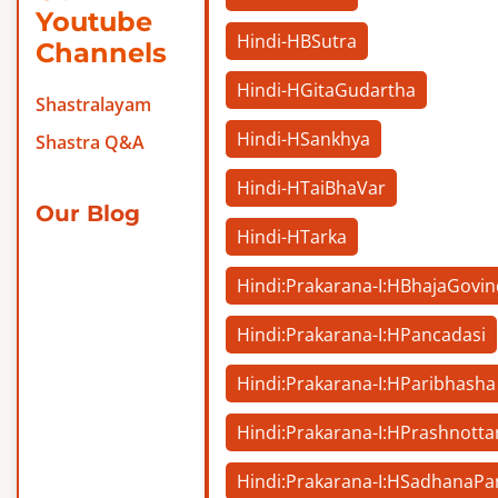
Youtube
Hindi-HBSutra
Channels
Hindi-HGitaGudartha
Shastralayam
Hindi-HSankhya
Shastra Q&A
Hindi-HTaiBhaVar
Our Blog
Hindi-HTarka
Hindi:Prakarana-I:HBhajaGovi
Hindi:Prakarana-I:HPancadasi
Hindi:Prakarana-I:HParibhasha
Hindi:Prakarana-I:HPrashnotta
Hindi:Prakarana-I:HSadhanaP